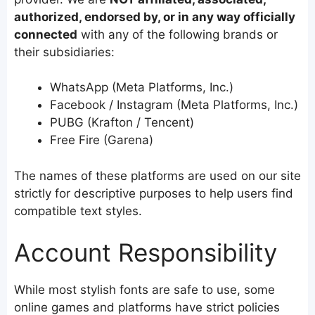
authorized, endorsed by, or in any way officially
connected
with any of the following brands or
their subsidiaries:
WhatsApp (Meta Platforms, Inc.)
Facebook / Instagram (Meta Platforms, Inc.)
PUBG (Krafton / Tencent)
Free Fire (Garena)
The names of these platforms are used on our site
strictly for descriptive purposes to help users find
compatible text styles.
Account Responsibility
While most stylish fonts are safe to use, some
online games and platforms have strict policies