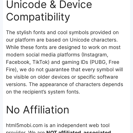
Unicode & Device
Compatibility
The stylish fonts and cool symbols provided on
our platform are based on Unicode characters.
While these fonts are designed to work on most
modern social media platforms (Instagram,
Facebook, TikTok) and gaming IDs (PUBG, Free
Fire), we do not guarantee that every symbol will
be visible on older devices or specific software
versions. The appearance of characters depends
on the recipient’s system fonts.
No Affiliation
html5mobi.com is an independent web tool
provider. We are
NOT affiliated, associated,