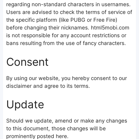
regarding non-standard characters in usernames.
Users are advised to check the terms of service of
the specific platform (like PUBG or Free Fire)
before changing their nicknames. html5mobi.com
is not responsible for any account restrictions or
bans resulting from the use of fancy characters.
Consent
By using our website, you hereby consent to our
disclaimer and agree to its terms.
Update
Should we update, amend or make any changes
to this document, those changes will be
prominently posted here.