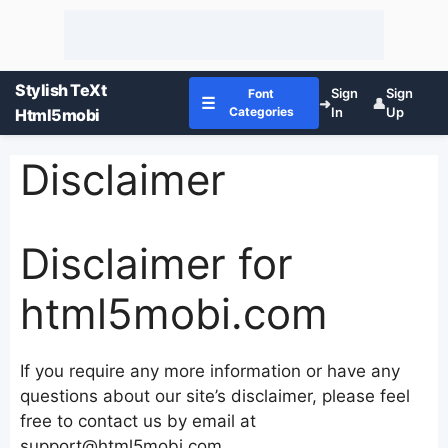
Stylish TeXt
Sign
Sign
Font
☰
➜
👤
Categories
In
Up
Html5mobi
Disclaimer
Disclaimer for
html5mobi.com
If you require any more information or have any
questions about our site’s disclaimer, please feel
free to contact us by email at
support@html5mobi.com.