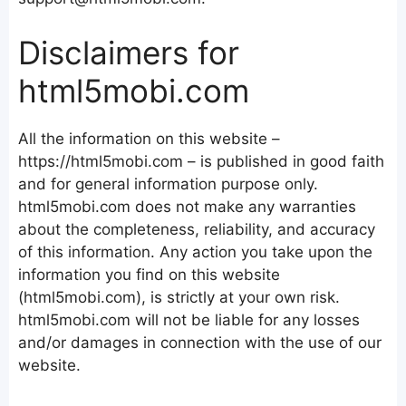
Disclaimers for
html5mobi.com
All the information on this website –
https://html5mobi.com – is published in good faith
and for general information purpose only.
html5mobi.com does not make any warranties
about the completeness, reliability, and accuracy
of this information. Any action you take upon the
information you find on this website
(html5mobi.com), is strictly at your own risk.
html5mobi.com will not be liable for any losses
and/or damages in connection with the use of our
website.