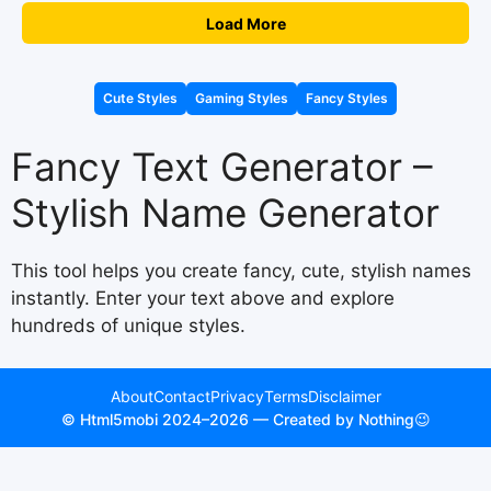
Load More
Cute Styles
Gaming Styles
Fancy Styles
Fancy Text Generator –
Stylish Name Generator
This tool helps you create fancy, cute, stylish names
instantly. Enter your text above and explore
hundreds of unique styles.
About
Contact
Privacy
Terms
Disclaimer
© Html5mobi 2024–2026 — Created by Nothing😉