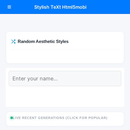
≡
Stylish TeXt Html5mobi
Random Aesthetic Styles
LIVE RECENT GENERATIONS (CLICK FOR POPULAR)