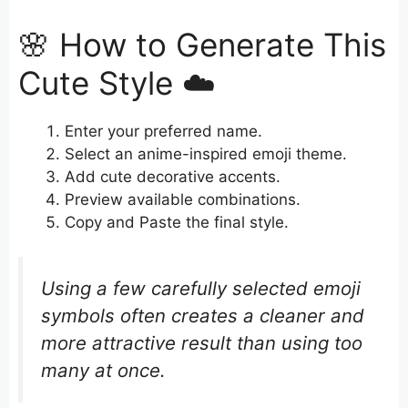
🌸 How to Generate This
Cute Style ☁️
Enter your preferred name.
Select an anime-inspired emoji theme.
Add cute decorative accents.
Preview available combinations.
Copy and Paste the final style.
Using a few carefully selected emoji
symbols often creates a cleaner and
more attractive result than using too
many at once.