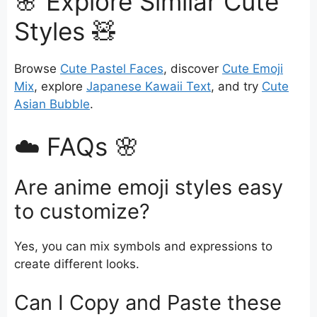
🌸 Explore Similar Cute
Styles 🧸
Browse
Cute Pastel Faces
, discover
Cute Emoji
Mix
, explore
Japanese Kawaii Text
, and try
Cute
Asian Bubble
.
☁️ FAQs 🌸
Are anime emoji styles easy
to customize?
Yes, you can mix symbols and expressions to
create different looks.
Can I Copy and Paste these