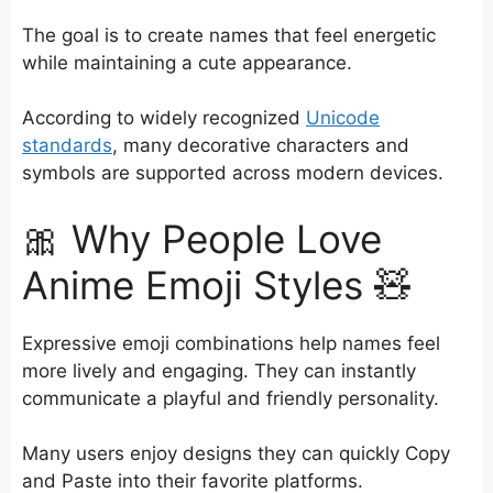
The goal is to create names that feel energetic
while maintaining a cute appearance.
According to widely recognized
Unicode
standards
, many decorative characters and
symbols are supported across modern devices.
🎀 Why People Love
Anime Emoji Styles 🧸
Expressive emoji combinations help names feel
more lively and engaging. They can instantly
communicate a playful and friendly personality.
Many users enjoy designs they can quickly Copy
and Paste into their favorite platforms.