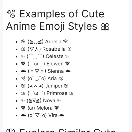
🫧 Examples of Cute
Anime Emoji Styles 🎀
🌸 (≧◡≦) Aurelia 🌸
🎀 (▽人) Rosabella 🎀
✨ (⌒‿⌒) Celeste ✨
💖 (￣ω￣) Elowen 💖
☁️ (＾▽＾) Sienna ☁️
🫧 (o˘◡˘o) Aria 🫧
🌸 (◕.𖥦.◕) Juniper 🌸
🎀 (⌒ω⌒) Primrose 🎀
✨ (≧∇≦) Nova ✨
💖 (ω) Melora 💖
☁️ (o´▽`o) Vira ☁️