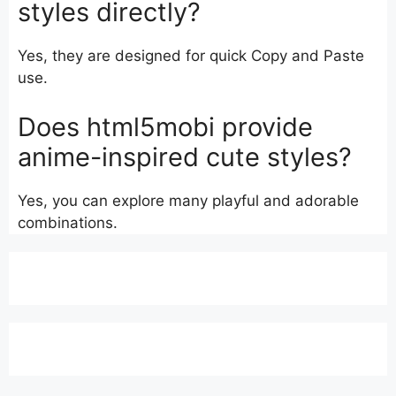
styles directly?
Yes, they are designed for quick Copy and Paste
use.
Does html5mobi provide
anime-inspired cute styles?
Yes, you can explore many playful and adorable
combinations.