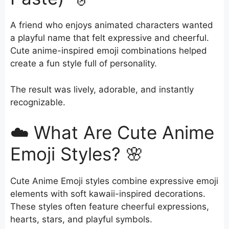
A friend who enjoys animated characters wanted
a playful name that felt expressive and cheerful.
Cute anime-inspired emoji combinations helped
create a fun style full of personality.
The result was lively, adorable, and instantly
recognizable.
☁️ What Are Cute Anime
Emoji Styles? 🌸
Cute Anime Emoji styles combine expressive emoji
elements with soft kawaii-inspired decorations.
These styles often feature cheerful expressions,
hearts, stars, and playful symbols.