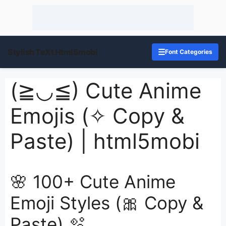
Stylish TeXt Html5mobi
☰
Font Categories
(≧◡≦) Cute Anime
Emojis (✧ Copy &
Paste) | html5mobi
🌸 100+ Cute Anime
Emoji Styles (🎀 Copy &
Paste) 🫧