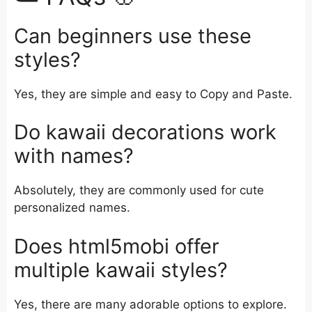
Can beginners use these
styles?
Yes, they are simple and easy to Copy and Paste.
Do kawaii decorations work
with names?
Absolutely, they are commonly used for cute
personalized names.
Does html5mobi offer
multiple kawaii styles?
Yes, there are many adorable options to explore.