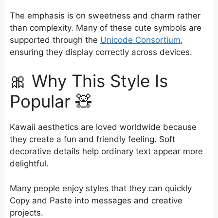
The emphasis is on sweetness and charm rather
than complexity. Many of these cute symbols are
supported through the
Unicode Consortium
,
ensuring they display correctly across devices.
🎀 Why This Style Is
Popular 🧸
Kawaii aesthetics are loved worldwide because
they create a fun and friendly feeling. Soft
decorative details help ordinary text appear more
delightful.
Many people enjoy styles that they can quickly
Copy and Paste into messages and creative
projects.