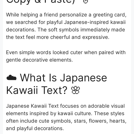
While helping a friend personalize a greeting card,
we searched for playful Japanese-inspired kawaii
decorations. The soft symbols immediately made
the text feel more cheerful and expressive.
Even simple words looked cuter when paired with
gentle decorative elements.
☁️ What Is Japanese
Kawaii Text? 🌸
Japanese Kawaii Text focuses on adorable visual
elements inspired by kawaii culture. These styles
often include cute symbols, stars, flowers, hearts,
and playful decorations.