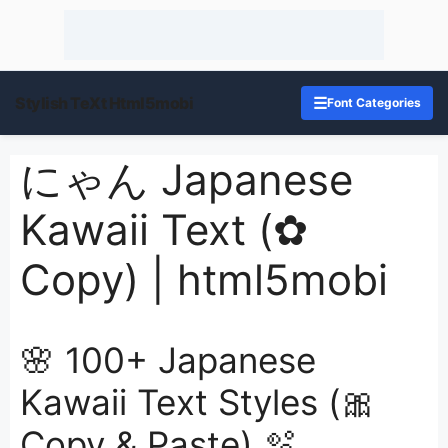
Stylish TeXt Html5mobi
☰
Font Categories
にゃん Japanese
Kawaii Text (✿
Copy) | html5mobi
🌸 100+ Japanese
Kawaii Text Styles (🎀
Copy & Paste) 🫧