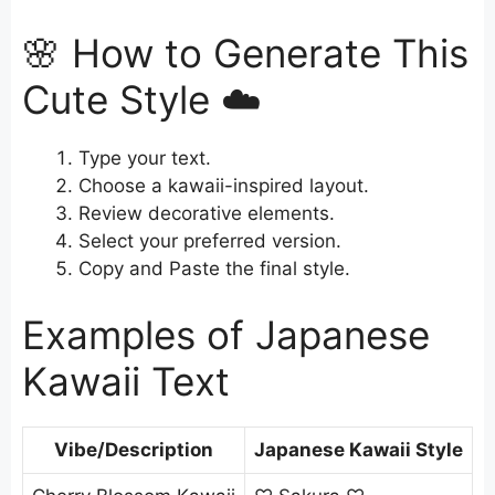
🌸 How to Generate This
Cute Style ☁️
Type your text.
Choose a kawaii-inspired layout.
Review decorative elements.
Select your preferred version.
Copy and Paste the final style.
Examples of Japanese
Kawaii Text
Vibe/Description
Japanese Kawaii Style