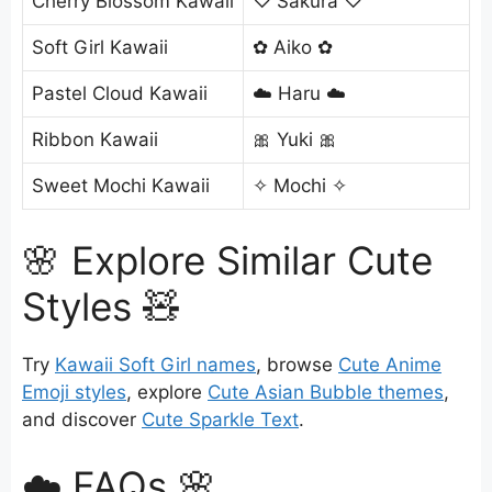
Cherry Blossom Kawaii
♡ Sakura ♡
Soft Girl Kawaii
✿ Aiko ✿
Pastel Cloud Kawaii
☁️ Haru ☁️
Ribbon Kawaii
🎀 Yuki 🎀
Sweet Mochi Kawaii
✧ Mochi ✧
🌸 Explore Similar Cute
Styles 🧸
Try
Kawaii Soft Girl names
, browse
Cute Anime
Emoji styles
, explore
Cute Asian Bubble themes
,
and discover
Cute Sparkle Text
.
☁️ FAQs 🌸