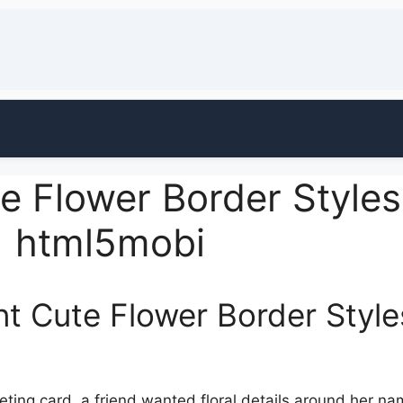
e Flower Border Style
| html5mobi
nt Cute Flower Border Style
eeting card, a friend wanted floral details around her n