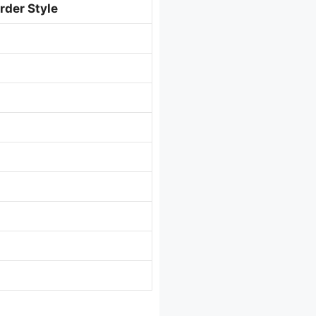
rder Style