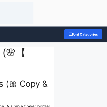
☰
Font Categories
s (🌸【
s (🎀 Copy &
ame. A simple flower border