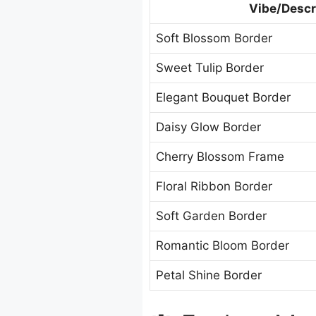
Vibe/Descr
Soft Blossom Border
Sweet Tulip Border
Elegant Bouquet Border
Daisy Glow Border
Cherry Blossom Frame
Floral Ribbon Border
Soft Garden Border
Romantic Bloom Border
Petal Shine Border