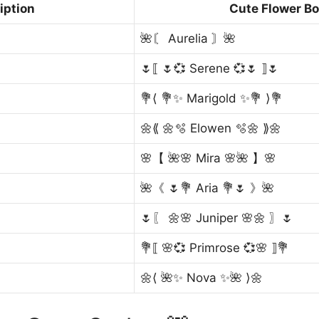
iption
Cute Flower Bo
🌺〘 Aurelia 〙🌺
🌷⟦ 🌷💞 Serene 💞🌷 ⟧🌷
💐⟨ 💐✨ Marigold ✨💐 ⟩💐
🌼⟪ 🌼🫧 Elowen 🫧🌼 ⟫🌼
🌸【 🌺🌸 Mira 🌸🌺 】🌸
🌺《 🌷💐 Aria 💐🌷 》🌺
🌷〖 🌼🌸 Juniper 🌸🌼 〗🌷
💐⟦ 🌸💞 Primrose 💞🌸 ⟧💐
🌼⟨ 🌺✨ Nova ✨🌺 ⟩🌼