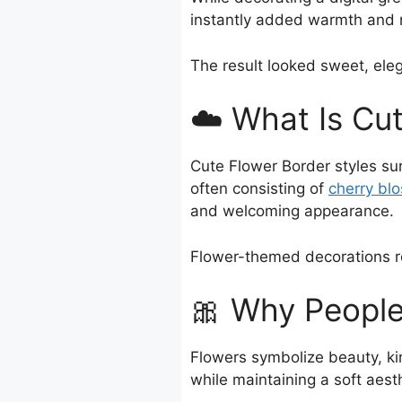
instantly added warmth and 
The result looked sweet, eleg
☁️ What Is Cu
Cute Flower Border styles su
often consisting of
cherry bl
and welcoming appearance.
Flower-themed decorations re
🎀 Why People
Flowers symbolize beauty, ki
while maintaining a soft aesth