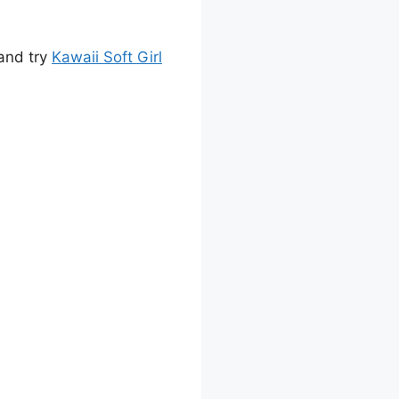
 and try
Kawaii Soft Girl