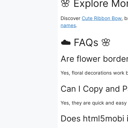
🌸 Explore Mor
Discover
Cute Ribbon Bow
, 
names
.
☁️ FAQs 🌸
Are flower border
Yes, floral decorations work 
Can I Copy and P
Yes, they are quick and easy 
Does html5mobi i