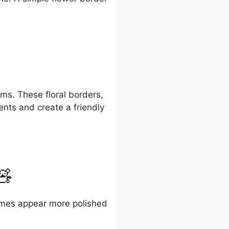
ms. These floral borders,
ents and create a friendly
🧸
names appear more polished