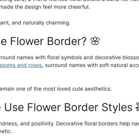
made the design feel more cheerful.
ant, and naturally charming.
te Flower Border? 🌸
rround names with floral symbols and decorative blosso
ossoms and roses
, surround names with soft natural acc
main one of the most loved cute aesthetics.
 Use Flower Border Styles 
ndness, and positivity. Decorative floral borders help 
etic.