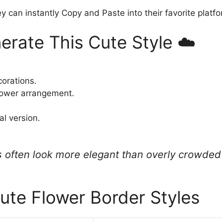
y can instantly Copy and Paste into their favorite platf
erate This Cute Style ☁️
corations.
lower arrangement.
al version.
 often look more elegant than overly crowded 
ute Flower Border Styles