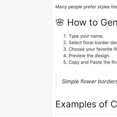
Many people prefer styles the
🌸 How to Gen
Type your name.
Select floral border de
Choose your favorite f
Preview the design.
Copy and Paste the fin
Simple flower borders
Examples of C