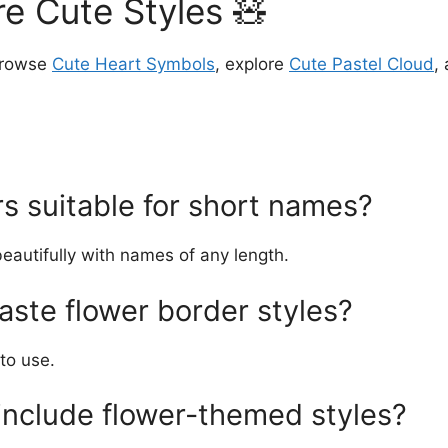
e Cute Styles 🧸
browse
Cute Heart Symbols
, explore
Cute Pastel Cloud
,
s suitable for short names?
beautifully with names of any length.
aste flower border styles?
to use.
nclude flower-themed styles?