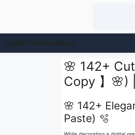
Stylish TeXt Html5mobi
🌸 142+ Cut
Copy 】🌸) 
🌸 142+ Elega
Paste) 🫧
While decorating a digital gr