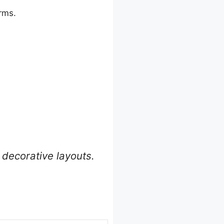
orms.
decorative layouts.