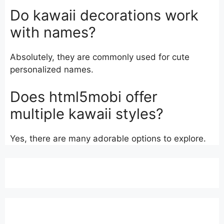
Do kawaii decorations work
with names?
Absolutely, they are commonly used for cute
personalized names.
Does html5mobi offer
multiple kawaii styles?
Yes, there are many adorable options to explore.