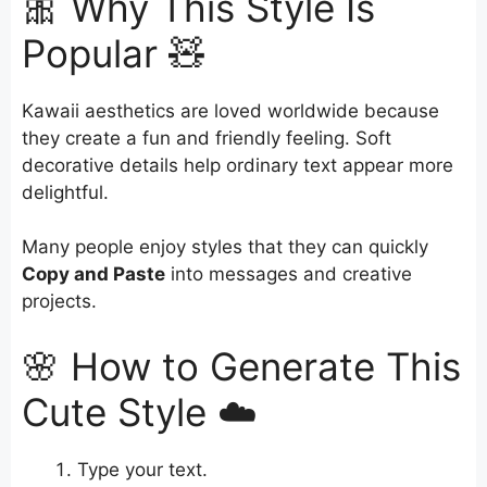
🎀 Why This Style Is
Popular 🧸
Kawaii aesthetics are loved worldwide because
they create a fun and friendly feeling. Soft
decorative details help ordinary text appear more
delightful.
Many people enjoy styles that they can quickly
Copy and Paste
into messages and creative
projects.
🌸 How to Generate This
Cute Style ☁️
Type your text.