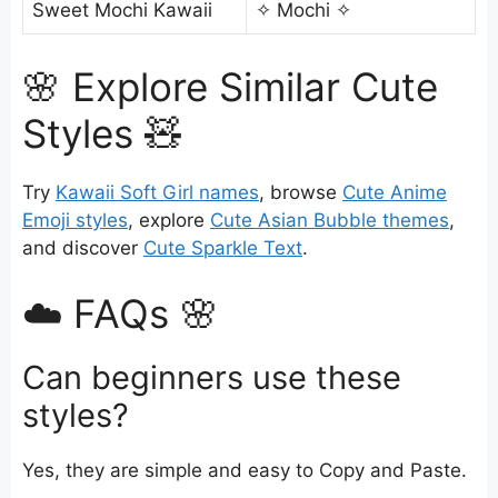
Sweet Mochi Kawaii
✧ Mochi ✧
🌸 Explore Similar Cute
Styles 🧸
Try
Kawaii Soft Girl names
, browse
Cute Anime
Emoji styles
, explore
Cute Asian Bubble themes
,
and discover
Cute Sparkle Text
.
☁️ FAQs 🌸
Can beginners use these
styles?
Yes, they are simple and easy to Copy and Paste.