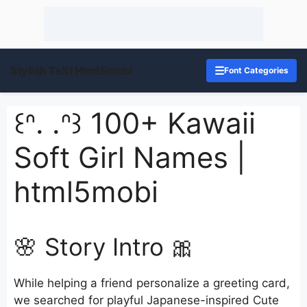
Stylish TeXt Html5mobi
☰
Font Categories
꒰ᐢ. .ᐢ꒱ 100+ Kawaii
Soft Girl Names |
html5mobi
🌸 Story Intro 🎀
While helping a friend personalize a greeting card,
we searched for playful Japanese-inspired Cute