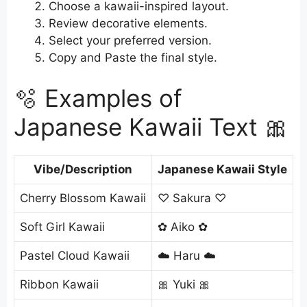
Choose a kawaii-inspired layout.
Review decorative elements.
Select your preferred version.
Copy and Paste the final style.
🫧 Examples of
Japanese Kawaii Text 🎀
Vibe/Description
Japanese Kawaii Style
Cherry Blossom Kawaii
♡ Sakura ♡
Soft Girl Kawaii
✿ Aiko ✿
Pastel Cloud Kawaii
☁️ Haru ☁️
Ribbon Kawaii
🎀 Yuki 🎀