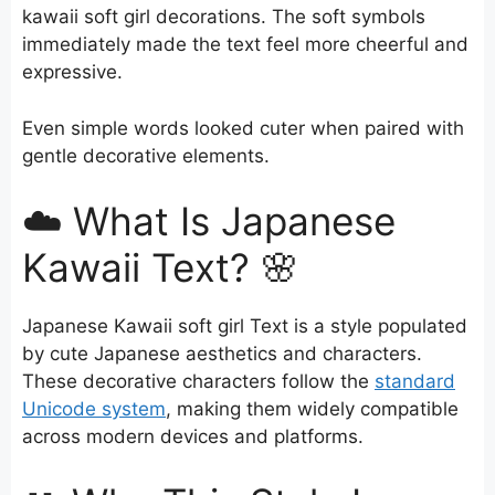
kawaii soft girl decorations. The soft symbols
immediately made the text feel more cheerful and
expressive.
Even simple words looked cuter when paired with
gentle decorative elements.
☁️ What Is Japanese
Kawaii Text? 🌸
Japanese Kawaii soft girl Text is a style populated
by cute Japanese aesthetics and characters.
These decorative characters follow the
standard
Unicode system
, making them widely compatible
across modern devices and platforms.