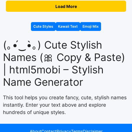
Load More
Cute Styles
Kawaii Text
Emoji Mix
(｡•́‿•̀｡) Cute Stylish
Names (🎀 Copy & Paste)
| html5mobi – Stylish
Name Generator
This tool helps you create fancy, cute, stylish names
instantly. Enter your text above and explore
hundreds of unique styles.
About
Contact
Privacy
Terms
Disclaimer