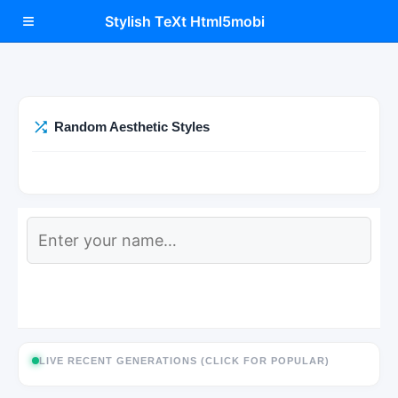
≡
Stylish TeXt Html5mobi
Random Aesthetic Styles
LIVE RECENT GENERATIONS (CLICK FOR POPULAR)